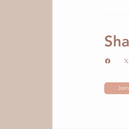
Sha
Join