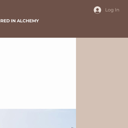
Log In
RED IN ALCHEMY