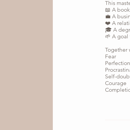
This mast
📖 A book
💼 A busi
❤️ A relat
🎓 A degr
🌱 A goal
Together w
Fear
Perfectio
Procrastin
Self-doub
Courage