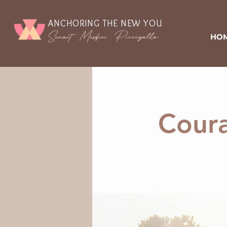
ANCHORING THE NEW YOU
Senait Mesfin Piccigallo
HO
Coura