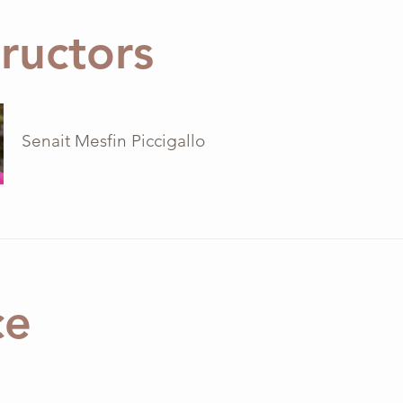
tructors
Senait Mesfin Piccigallo
ce