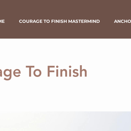
ME
COURAGE TO FINISH MASTERMIND
ANCHO
ge To Finish