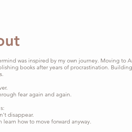
out
ermind was inspired by my own journey. Moving to 
lishing books after years of procrastination. Buildin
s.
ver.
hrough fear again and again.
s:
n't disappear.
n learn how to move forward anyway.