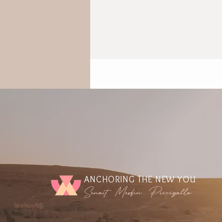
ANCHORING THE NEW YOU
Senait Mesfin Piccigallo