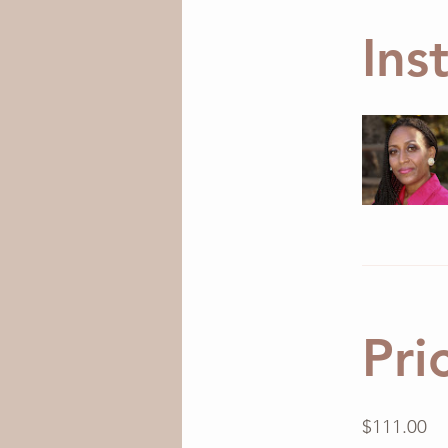
Ins
Pri
$111.00