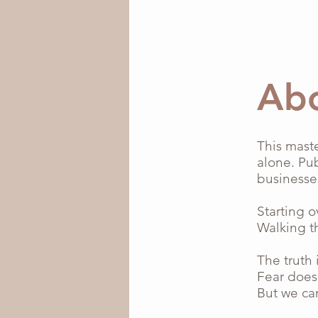
Ab
This mast
alone. Pub
businesse
Starting o
Walking t
The truth i
Fear does
But we ca