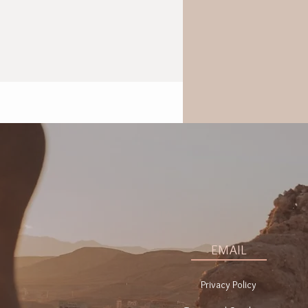
EMAIL
Privacy Policy