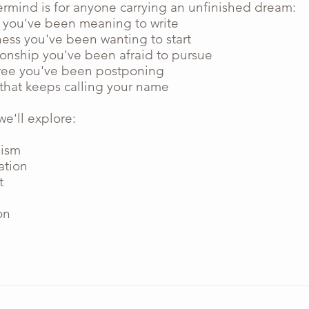
ermind is for anyone carrying an unfinished dream:
 you've been meaning to write
ness you've been wanting to start
ionship you've been afraid to pursue
ee you've been postponing
 that keeps calling your name
e'll explore:
nism
ation
t